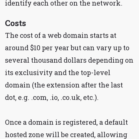
identify each other on the network.
Costs
The cost of a web domain starts at
around $10 per year but can vary up to
several thousand dollars depending on
its exclusivity and the top-level
domain (the extension after the last
dot, e.g. .com, .io, .co.uk, etc.).
Once a domain is registered, a default
hosted zone will be created, allowing