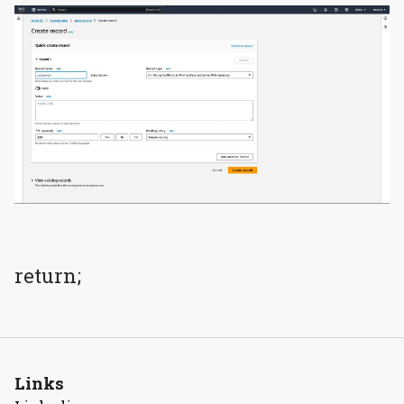
return;
Links