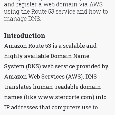
and register a web domain via AWS
using the Route 53 service and how to
manage DNS.
Introduction
Amazon Route 53 is a scalable and
highly available Domain Name
System (DNS) web service provided by
Amazon Web Services (AWS). DNS
translates human-readable domain
names (like www.stercorte.com) into
IP addresses that computers use to