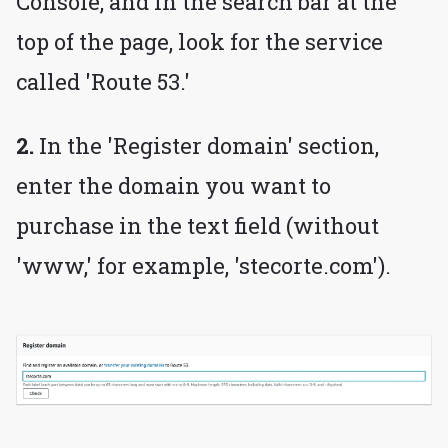
Console, and in the search bar at the
top of the page, look for the service
called 'Route 53.'
2.
In the 'Register domain' section,
enter the domain you want to
purchase in the text field (without
'www,' for example, 'stecorte.com').