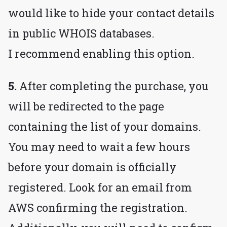
would like to hide your contact details
in public WHOIS databases.
I recommend enabling this option.
5.
After completing the purchase, you
will be redirected to the page
containing the list of your domains.
You may need to wait a few hours
before your domain is officially
registered. Look for an email from
AWS confirming the registration.