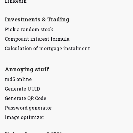
Linkedin
Investments & Trading
Pick a random stock
Compount interest formula
Calculation of mortgage instalment
Annoying stuff
md5 online
Generate UUID
Generate QR Code
Password generator
Image optimizer