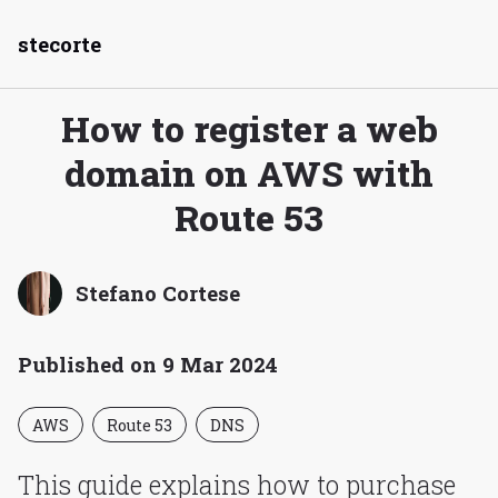
stecorte
How to register a web
domain on AWS with
Route 53
Stefano Cortese
Published on 9 Mar 2024
AWS
Route 53
DNS
This guide explains how to purchase