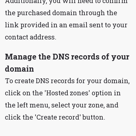
Additionally, you will need to confirm
the purchased domain through the
link provided in an email sent to your
contact address.
Manage the DNS records of your
domain
To create DNS records for your domain,
click on the 'Hosted zones' option in
the left menu, select your zone, and
click the 'Create record' button.