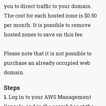
you to direct traffic to your domain.
The cost for each hosted zone is $0.50
per month. It is possible to remove
hosted zones to save on this fee.
Please note that it is not possible to
purchase an already occupied web
domain.
Steps
1.
Log in to your AWS Management