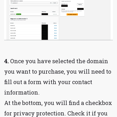
4.
Once you have selected the domain
you want to purchase, you will need to
fill out a form with your contact
information.
At the bottom, you will find a checkbox
for privacy protection. Check it if you