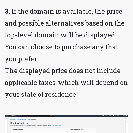
3.
If the domain is available, the price
and possible alternatives based on the
top-level domain will be displayed.
You can choose to purchase any that
you prefer.
The displayed price does not include
applicable taxes, which will depend on
your state of residence.